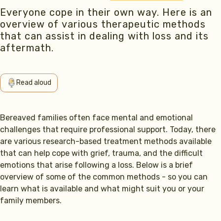
Everyone cope in their own way. Here is an
overview of various therapeutic methods
that can assist in dealing with loss and its
aftermath.
Read aloud
Bereaved families often face mental and emotional
challenges that require professional support. Today, there
are various research-based treatment methods available
that can help cope with grief, trauma, and the difficult
emotions that arise following a loss. Below is a brief
overview of some of the common methods - so you can
learn what is available and what might suit you or your
family members.