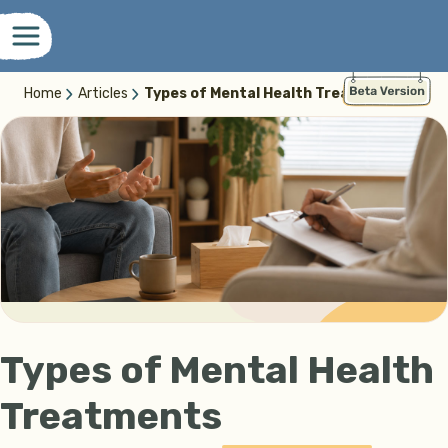
Home
Articles
Types of Mental Health Treatments
Types of Mental Health
Treatments