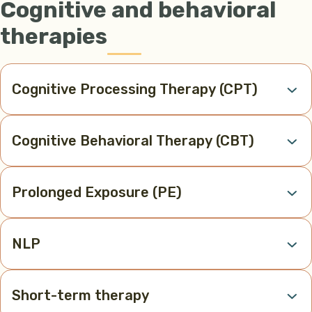
Cognitive and behavioral
therapies
Cognitive Processing Therapy (CPT)
Cognitive Behavioral Therapy (CBT)
Prolonged Exposure (PE)
NLP
Short-term therapy