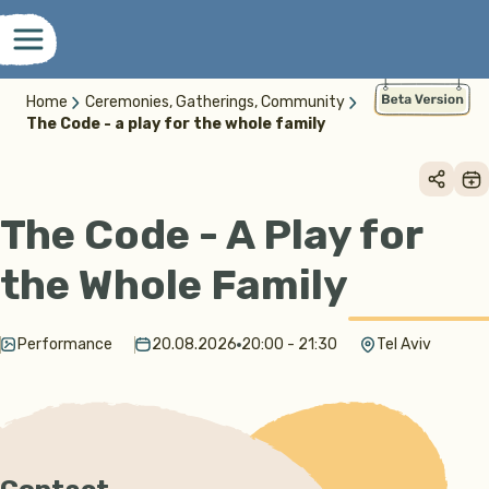
Home
Ceremonies, Gatherings, Community
The Code - a play for the whole family
The Code - A Play for
the Whole Family
Performance
20.08.2026
20:00 - 21:30
Tel Aviv