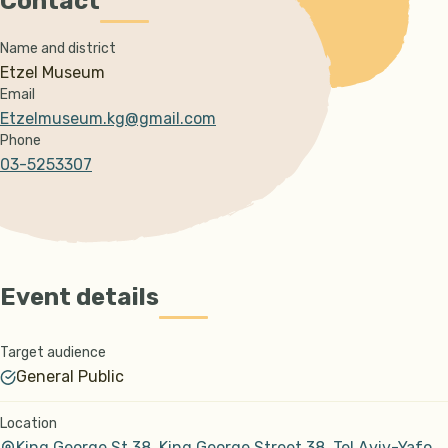
Contact
Name and district
Etzel Museum
Email
Etzelmuseum.kg@gmail.com
Phone
03-5253307
Event details
Target audience
General Public
Location
King George St 38, King George Street 38, Tel Aviv-Yafo