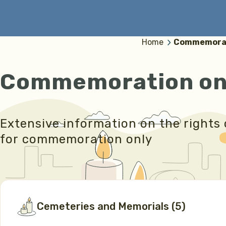
Home
Commemorat
Commemoration on
Extensive information on the rights 
for commemoration only
Cemeteries and Memorials
(
5
)