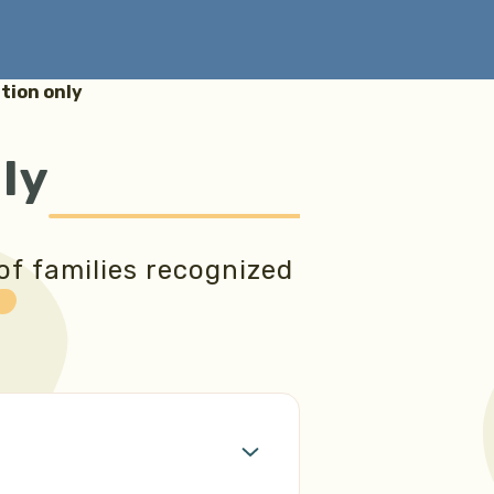
ion only
ly
of families recognized