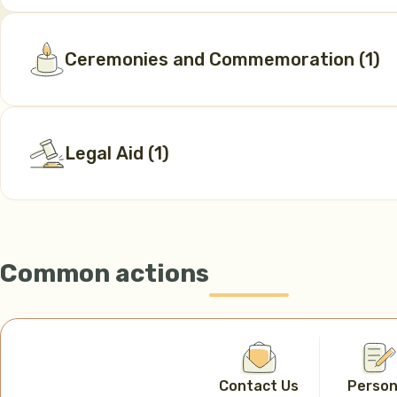
Ceremonies and Commemoration
(
1
)
Legal Aid
(
1
)
Common actions
Contact Us
Person